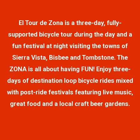
El Tour de Zona is a three-day, fully-
supported bicycle tour during the day and a
fun festival at night visiting the towns of
Sierra Vista, Bisbee and Tombstone. The
ZONA is all about having FUN! Enjoy three-
days of destination loop bicycle rides mixed
with post-ride festivals featuring live music,
great food and a local craft beer gardens.