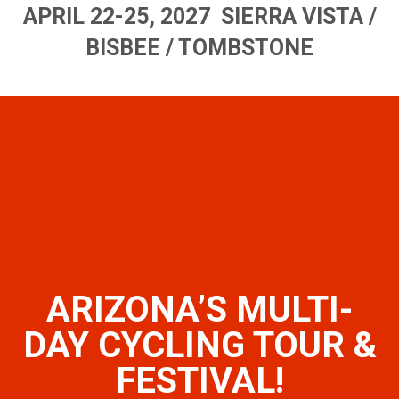
APRIL 22-25, 2027 SIERRA VISTA /
BISBEE / TOMBSTONE
ARIZONA’S MULTI-
DAY CYCLING TOUR &
FESTIVAL!