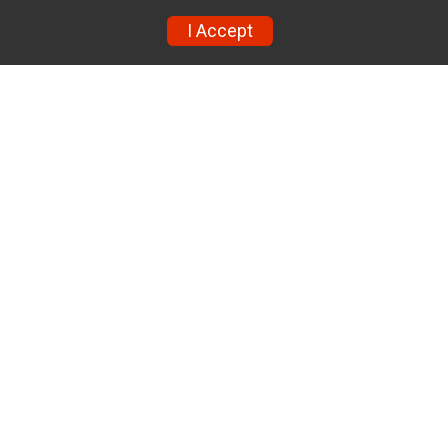
I Accept