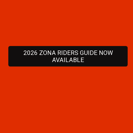
2026 ZONA RIDERS GUIDE NOW
AVAILABLE