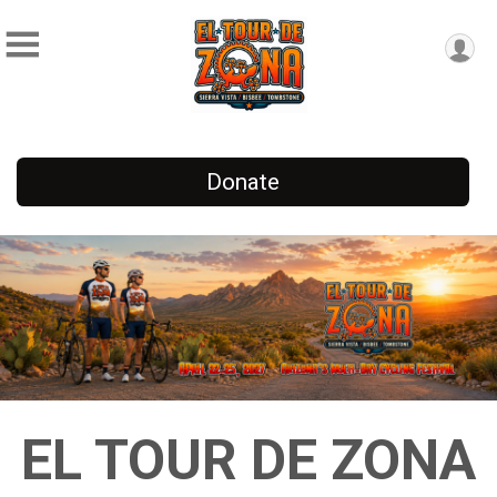
Donate
EL TOUR DE ZONA