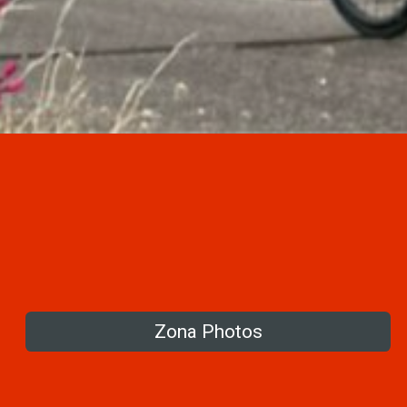
Zona Photos