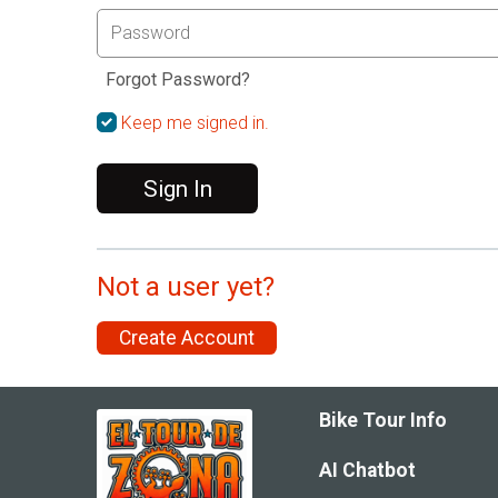
Forgot Password?
Keep me signed in.
Sign In
Not a user yet?
Create Account
Bike Tour Info
AI Chatbot