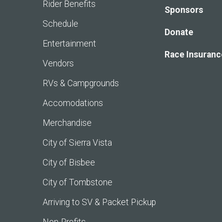
Rider Benefits
Sponsors
Schedule
Donate
Entertainment
Race Insuranc
Vendors
RVs & Campgrounds
Accomodations
Merchandise
City of Sierra Vista
City of Bisbee
City of Tombstone
Arriving to SV & Packet Pickup