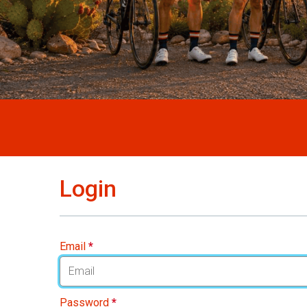
Login
Email
*
Password
*