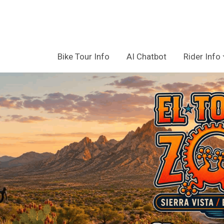
Bike Tour Info
AI Chatbot
Rider Info