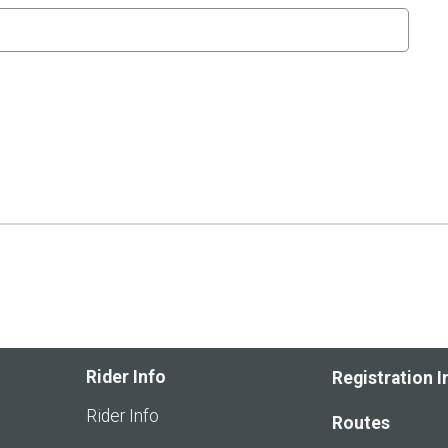
Rider Info
Registration I
Rider Info
Routes