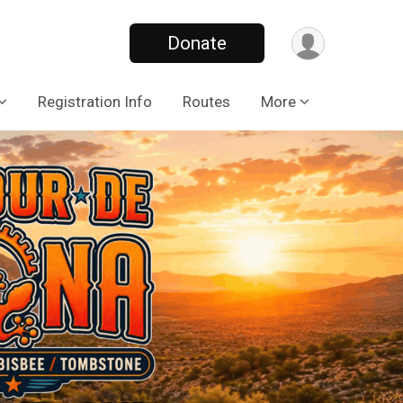
Donate
Registration Info
Routes
More